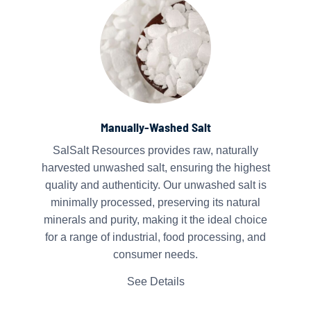
Manually-Washed Salt
SalSalt Resources provides raw, naturally
harvested unwashed salt, ensuring the highest
quality and authenticity. Our unwashed salt is
minimally processed, preserving its natural
minerals and purity, making it the ideal choice
for a range of industrial, food processing, and
consumer needs.
See Details