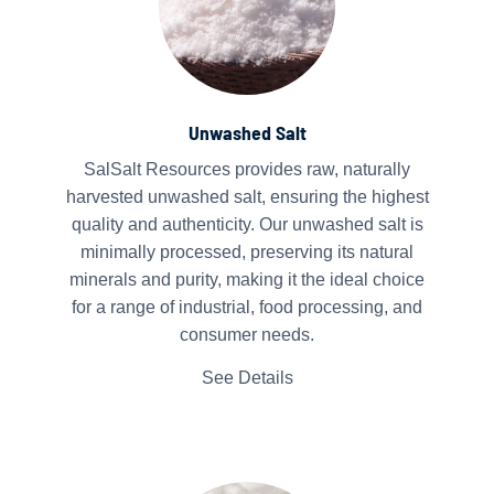
Unwashed Salt
SalSalt Resources provides raw, naturally
harvested unwashed salt, ensuring the highest
quality and authenticity. Our unwashed salt is
minimally processed, preserving its natural
minerals and purity, making it the ideal choice
for a range of industrial, food processing, and
consumer needs.
See Details