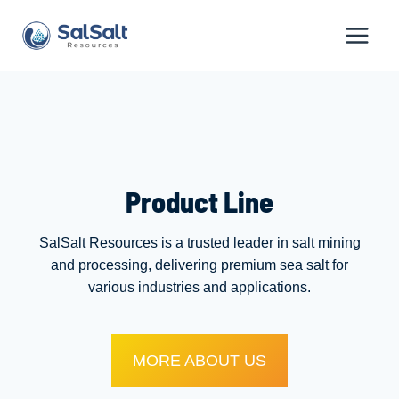
Skip
to
content
Product Line
SalSalt Resources is a trusted leader in salt mining
and processing, delivering premium sea salt for
various industries and applications.
MORE ABOUT US