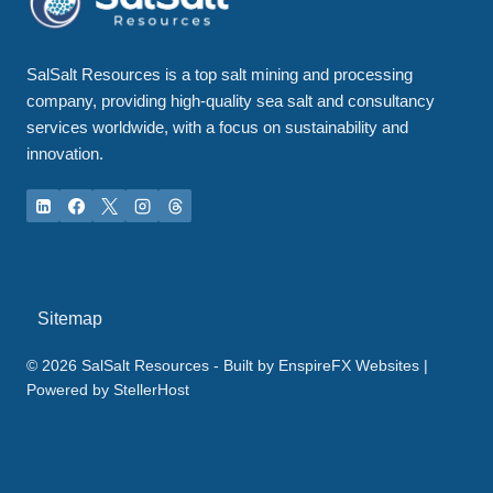
SalSalt Resources is a top salt mining and processing
company, providing high-quality sea salt and consultancy
services worldwide, with a focus on sustainability and
innovation.
Sitemap
© 2026 SalSalt Resources - Built by
EnspireFX Websites
|
Powered by
StellerHost