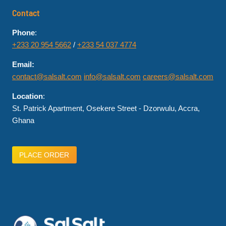
Contact
Phone
:
+233 20 954 5662
/
+233 54 037 4774
Email:
contact@salsalt.com
info@salsalt.com
careers@salsalt.com
Location
:
St. Patrick Apartment, Osekere Street - Dzorwulu, Accra,
Ghana
PLACE ORDER