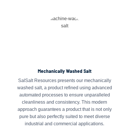
Mechanically Washed Salt
SalSalt Resources presents our mechanically
washed salt, a product refined using advanced
automated processes to ensure unparalleled
cleanliness and consistency. This modern
approach guarantees a product that is not only
pure but also perfectly suited to meet diverse
industrial and commercial applications.