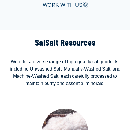
WORK WITH US
SalSalt Resources
We offer a diverse range of high-quality salt products,
including Unwashed Salt, Manually-Washed Salt, and
Machine-Washed Salt, each carefully processed to
maintain purity and essential minerals.