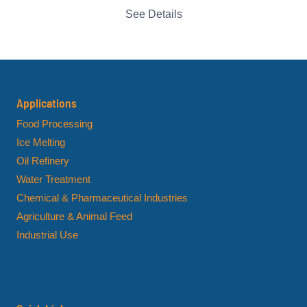
See Details
Applications
Food Processing
Ice Melting
Oil Refinery
Water Treatment
Chemical & Pharmaceutical Industries
Agriculture & Animal Feed
Industrial Use