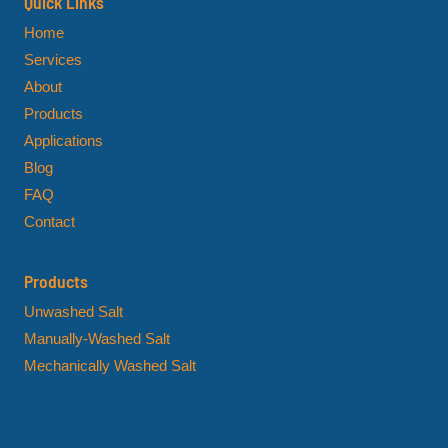
Quick Links
Home
Services
About
Products
Applications
Blog
FAQ
Contact
Products
Unwashed Salt
Manually-Washed Salt
Mechanically Washed Salt