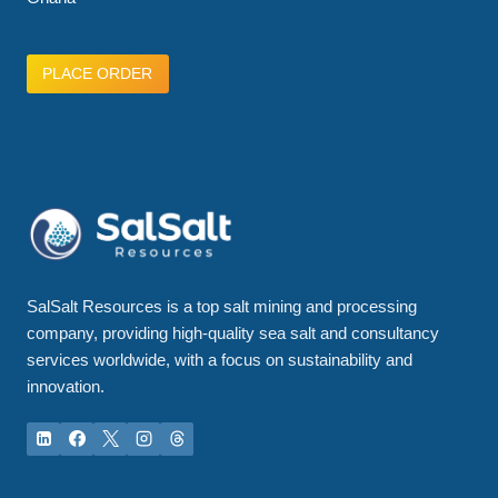
PLACE ORDER
SalSalt Resources is a top salt mining and processing
company, providing high-quality sea salt and consultancy
services worldwide, with a focus on sustainability and
innovation.