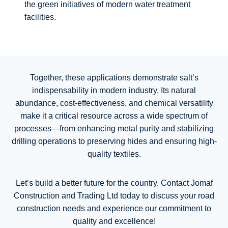
the green initiatives of modern water treatment
facilities.
Together, these applications demonstrate salt’s
indispensability in modern industry. Its natural
abundance, cost-effectiveness, and chemical versatility
make it a critical resource across a wide spectrum of
processes—from enhancing metal purity and stabilizing
drilling operations to preserving hides and ensuring high-
quality textiles.
Let’s build a better future for the country. Contact Jomaf
Construction and Trading Ltd today to discuss your road
construction needs and experience our commitment to
quality and excellence!