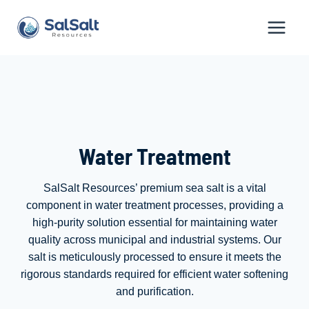
Skip
to
content
Water Treatment
SalSalt Resources’ premium sea salt is a vital
component in water treatment processes, providing a
high-purity solution essential for maintaining water
quality across municipal and industrial systems. Our
salt is meticulously processed to ensure it meets the
rigorous standards required for efficient water softening
and purification.