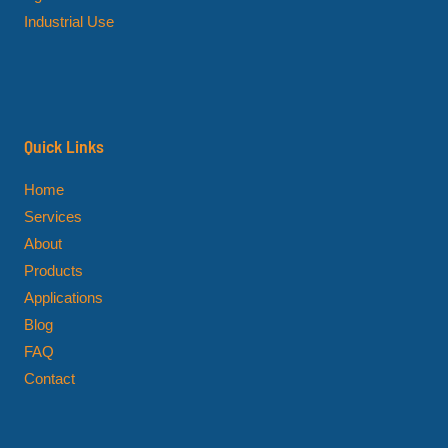
Industrial Use
Quick Links
Home
Services
About
Products
Applications
Blog
FAQ
Contact