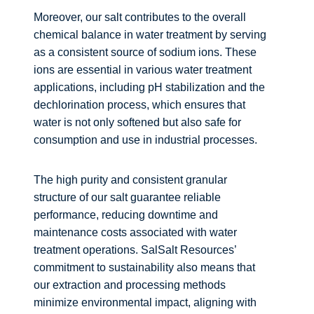
Moreover, our salt contributes to the overall
chemical balance in water treatment by serving
as a consistent source of sodium ions. These
ions are essential in various water treatment
applications, including pH stabilization and the
dechlorination process, which ensures that
water is not only softened but also safe for
consumption and use in industrial processes.
The high purity and consistent granular
structure of our salt guarantee reliable
performance, reducing downtime and
maintenance costs associated with water
treatment operations. SalSalt Resources’
commitment to sustainability also means that
our extraction and processing methods
minimize environmental impact, aligning with