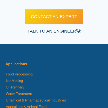
CONTACT AN EXPERT
TALK TO AN ENGINEER
Applications
Food Processing
Ice Melting
Oil Refinery
Water Treatment
Chemical & Pharmaceutical Industries
Agriculture & Animal Feed