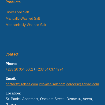
Products
Unwashed Salt
Manually-Washed Salt
Mechanically Washed Salt
Contact
Phone
:
+233 20 954 5662
/
+233 54 037 4774
Email:
contact@salsalt.com
info@salsalt.com
careers@salsalt.com
Location
:
St. Patrick Apartment, Osekere Street - Dzorwulu, Accra,
Ghana