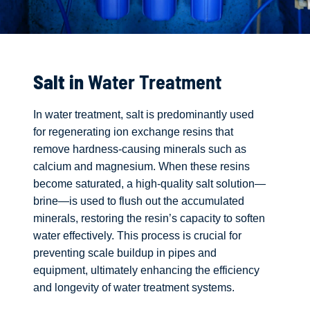
Salt in
Water Treatment
In water treatment, salt is predominantly used
for regenerating ion exchange resins that
remove hardness-causing minerals such as
calcium and magnesium. When these resins
become saturated, a high-quality salt solution—
brine—is used to flush out the accumulated
minerals, restoring the resin’s capacity to soften
water effectively. This process is crucial for
preventing scale buildup in pipes and
equipment, ultimately enhancing the efficiency
and longevity of water treatment systems.