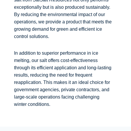
exceptionally but is also produced sustainably.
By reducing the environmental impact of our
operations, we provide a product that meets the
growing demand for green and efficient ice
control solutions.
In addition to superior performance in ice
melting, our salt offers cost-effectiveness
through its efficient application and long-lasting
results, reducing the need for frequent
reapplication. This makes it an ideal choice for
government agencies, private contractors, and
large-scale operations facing challenging
winter conditions.