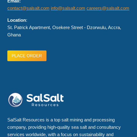
Email:
contact@salsalt.com
info@salsalt.com
careers@salsalt.com
Location
:
St. Patrick Apartment, Osekere Street - Dzorwulu, Accra,
Ghana
PLACE ORDER
SalSalt Resources is a top salt mining and processing
company, providing high-quality sea salt and consultancy
services worldwide, with a focus on sustainability and