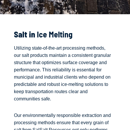
Salt in
Ice Melting
Utilizing state-of-the-art processing methods,
our salt products maintain a consistent granular
structure that optimizes surface coverage and
performance. This reliability is essential for
municipal and industrial clients who depend on
predictable and robust ice-melting solutions to
keep transportation routes clear and
communities safe.
Our environmentally responsible extraction and
processing methods ensure that every grain of
salt from SalSalt Resources not only performs