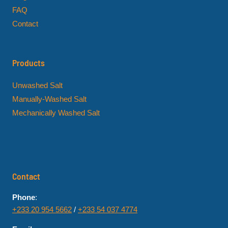
FAQ
Contact
Products
Unwashed Salt
Manually-Washed Salt
Mechanically Washed Salt
Contact
Phone
:
+233 20 954 5662
/
+233 54 037 4774