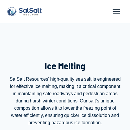
Skip
to
content
Ice Melting
SalSalt Resources’ high-quality sea salt is engineered
for effective ice melting, making it a critical component
in maintaining safe roadways and pedestrian areas
during harsh winter conditions. Our salt’s unique
composition allows it to lower the freezing point of
water efficiently, ensuring quicker ice dissolution and
preventing hazardous ice formation.