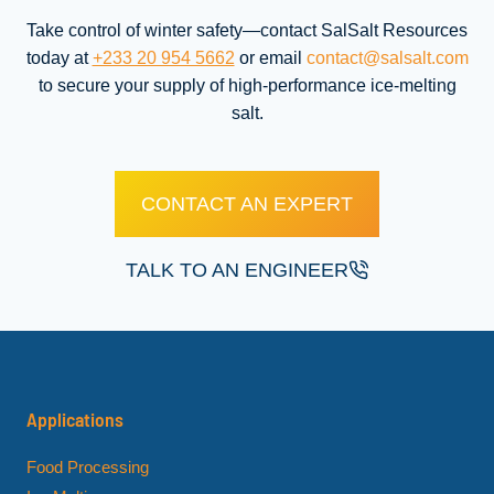
Take control of winter safety—contact SalSalt Resources
today at
+233 20 954 5662
or email
contact@salsalt.com
to secure your supply of high-performance ice-melting
salt.
CONTACT AN EXPERT
TALK TO AN ENGINEER
Applications
Food Processing