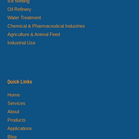
Ice Melting
Oil Refinery
Water Treatment
Chemical & Pharmaceutical Industries
Agriculture & Animal Feed
Industrial Use
Quick Links
Home
Services
About
Products
Applications
Blog